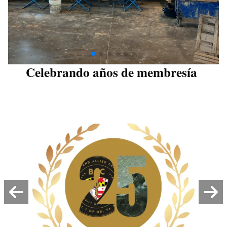
Celebrando años de membresía