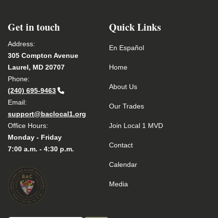
Get in touch
Quick Links
Address:
En Español
305 Compton Avenue
Laurel, MD 20707
Home
Phone:
About Us
(240) 695-9463
Email:
Our Trades
support@baclocal1.org
Office Hours:
Join Local 1 MVD
Monday - Friday
Contact
7:00 a.m. - 4:30 p.m.
Calendar
Media