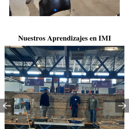
Nuestros Aprendizajes en IMI