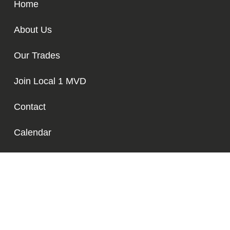
Home
About Us
Our Trades
Join Local 1 MVD
Contact
Calendar
Media