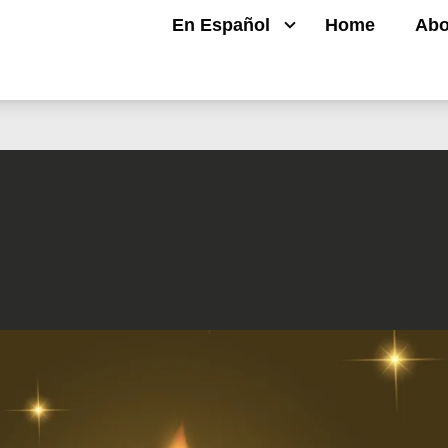
En Español
Home
Abo