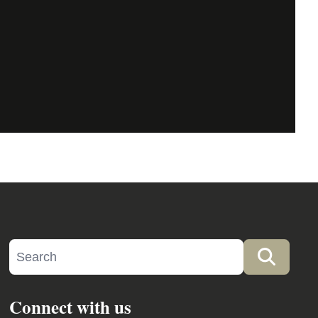
Search site
Searc
Connect with us