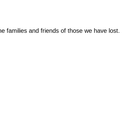
e families and friends of those we have lost.