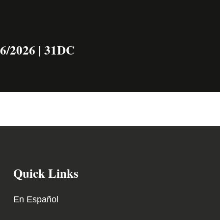
16/2026 | 31DC
Quick Links
En Español