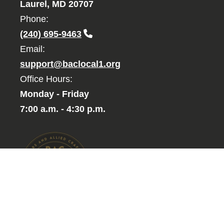
Laurel, MD 20707
Phone:
(240) 695-9463
Email:
support@baclocal1.org
Office Hours:
Monday - Friday
7:00 a.m. - 4:30 p.m.