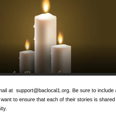
mail at
support@baclocal1.org
. Be sure to include
ant to ensure that each of their stories is shared i
ity.