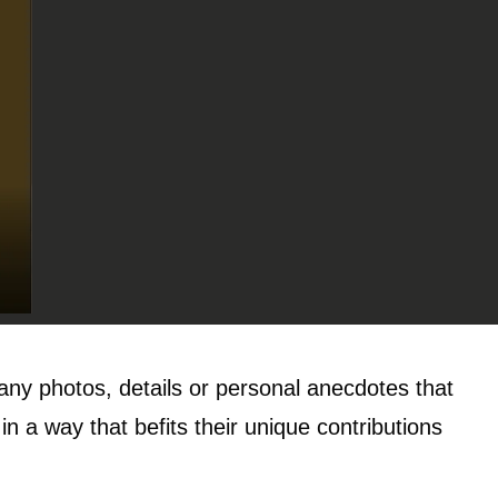
 any photos, details or personal anecdotes that
n a way that befits their unique contributions