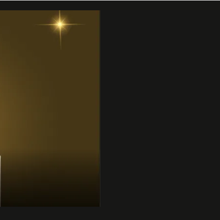
 | 31DC