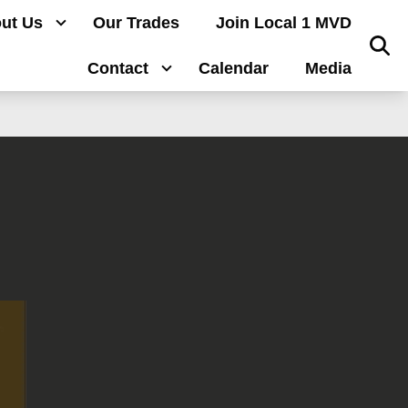
ut Us
Our Trades
Join Local 1 MVD
Sear
Contact
Calendar
Media