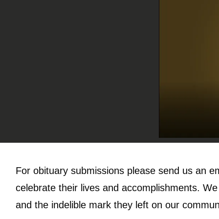
For obituary submissions please send us an e
celebrate their lives and accomplishments. We w
and the indelible mark they left on our commun