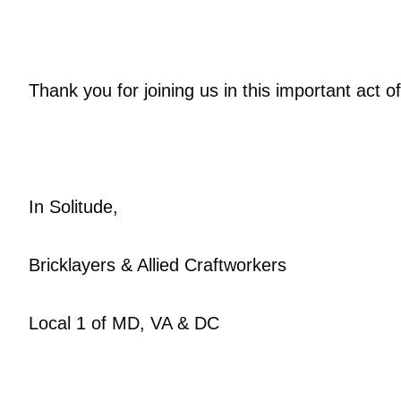
Thank you for joining us in this important act
In Solitude,
Bricklayers & Allied Craftworkers
Local 1 of MD, VA & DC