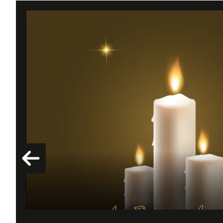
Drexel F. Jourdan | 03/28/1949 - 02/16/2026