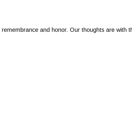
 of remembrance and honor. Our thoughts are with th