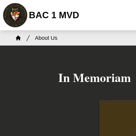
Skip
BAC 1 MVD
to
main
content
Breadcrumb
About Us
Home
In Memoriam