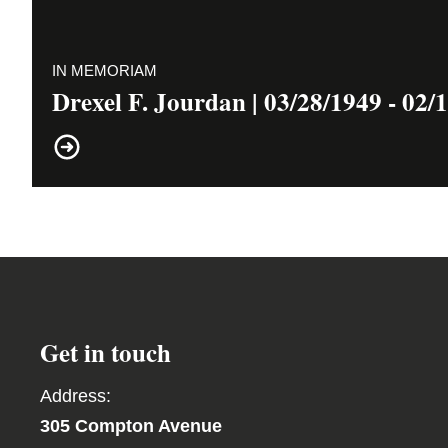
IN MEMORIAM
Drexel F. Jourdan | 03/28/1949 - 02/
Get in touch
Address:
305 Compton Avenue