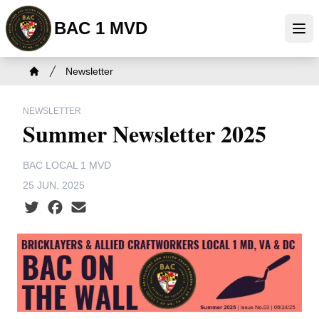
Skip
BAC 1 MVD
to
Ope
main
content
Breadcrumb
Newsletter
Home
NEWSLETTER
Summer Newsletter 2025
BAC LOCAL 1 MVD
25 JUN, 2025
Social share icons