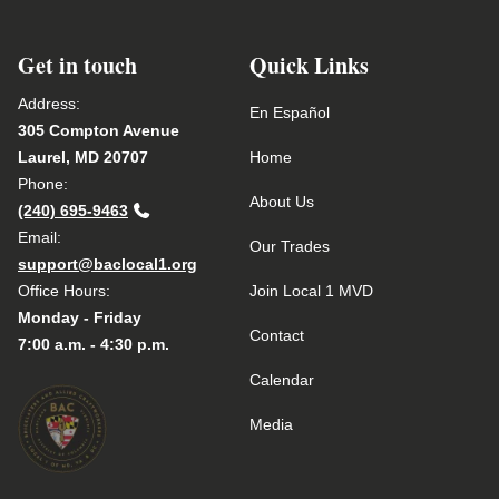
Get in touch
Quick Links
Address:
En Español
305 Compton Avenue
Laurel, MD 20707
Home
Phone:
About Us
(240) 695-9463
Email:
Our Trades
support@baclocal1.org
Office Hours:
Join Local 1 MVD
Monday - Friday
Contact
7:00 a.m. - 4:30 p.m.
Calendar
Media