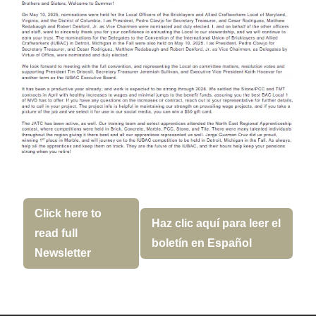
Click here to
Haz clic aquí para leer el
read full
boletín en Español
Newsletter