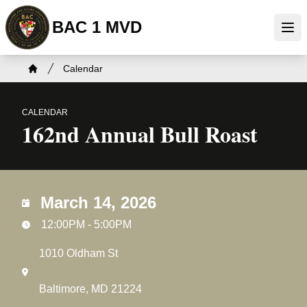
Skip
BAC 1 MVD
to
Ope
main
content
Breadcrumb
Calendar
Home
CALENDAR
162nd Annual Bull Roast
March 14, 2026
12:00PM - 5:00PM
1010 Oldham St
Baltimore, MD 21224