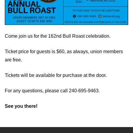
Come join us for the 162nd Bull Roast celebration.
Ticket price for guests is $60, as always, union members
are free.
Tickets will be available for purchase at the door.
For any questions, please call 240-695-9463.
See you there!