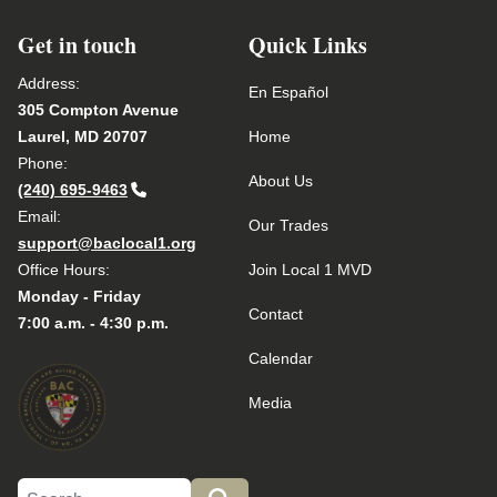
Get in touch
Quick Links
Address:
En Español
305 Compton Avenue
Laurel, MD 20707
Home
Phone:
About Us
(240) 695-9463
Email:
Our Trades
support@baclocal1.org
Office Hours:
Join Local 1 MVD
Monday - Friday
Contact
7:00 a.m. - 4:30 p.m.
Calendar
Media
Search site