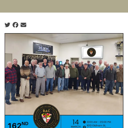
Social share icons